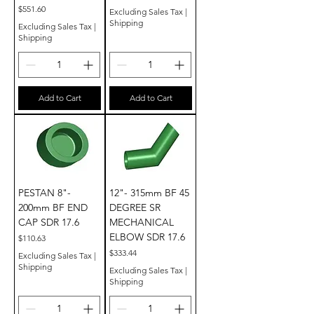
Price
$551.60
Excluding Sales Tax
|
Shipping
Excluding Sales Tax
|
Shipping
Add to Cart
Add to Cart
PESTAN 8"-
12"- 315mm BF 45
200mm BF END
DEGREE SR
CAP SDR 17.6
MECHANICAL
ELBOW SDR 17.6
Price
$110.63
Price
$333.44
Excluding Sales Tax
|
Shipping
Excluding Sales Tax
|
Shipping