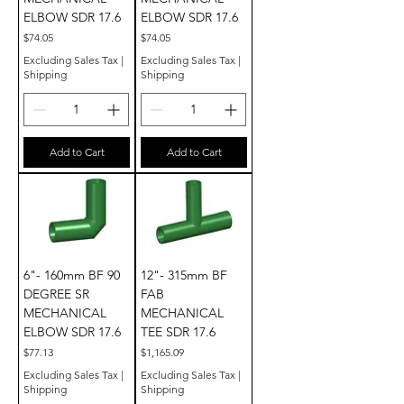
ELBOW SDR 17.6
ELBOW SDR 17.6
Price
Price
$74.05
$74.05
Excluding Sales Tax
|
Excluding Sales Tax
|
Shipping
Shipping
Add to Cart
Add to Cart
6"- 160mm BF 90
12"- 315mm BF
DEGREE SR
FAB
MECHANICAL
MECHANICAL
ELBOW SDR 17.6
TEE SDR 17.6
Price
Price
$77.13
$1,165.09
Excluding Sales Tax
|
Excluding Sales Tax
|
Shipping
Shipping