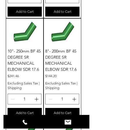
Add to Cart
Add to Cart
10"- 250mm BF 45
8"- 200mm BF 45
DEGREE SR
DEGREE SR
MECHANICAL
MECHANICAL
ELBOW SDR 17.6
ELBOW SDR 17.6
Price
Price
$241.46
$144.20
Excluding Sales Tax
|
Excluding Sales Tax
|
Shipping
Shipping
Add to Cart
Add to Cart