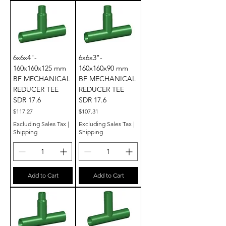
6x6x4"-
6x6x3"-
160x160x125 mm
160x160x90 mm
BF MECHANICAL
BF MECHANICAL
REDUCER TEE
REDUCER TEE
SDR 17.6
SDR 17.6
Price
Price
$117.27
$107.31
Excluding Sales Tax
|
Excluding Sales Tax
|
Shipping
Shipping
Add to Cart
Add to Cart