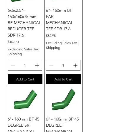
6x6x2.5"-
6"- 160mm BF
160x160x75 mm
FAB
BF MECHANICAL
MECHANICAL
REDUCER TEE
TEE SDR 17.6
SDR 17.6
Price
$82.98
Price
$107.31
Excluding Sales Tax
|
Shipping
Excluding Sales Tax
|
Shipping
Add to Cart
Add to Cart
6"- 160mm BF 45
6" - 160mm BF 45
DEGREE SR
DEGREE
MECHANICAL
MECHANICAL