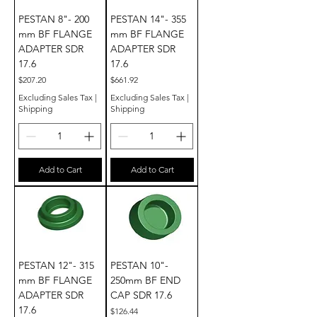
PESTAN 8"- 200
PESTAN 14"- 355
mm BF FLANGE
mm BF FLANGE
ADAPTER SDR
ADAPTER SDR
17.6
17.6
Price
Price
$207.20
$661.92
Excluding Sales Tax
|
Excluding Sales Tax
|
Shipping
Shipping
Add to Cart
Add to Cart
PESTAN 12"- 315
PESTAN 10"-
mm BF FLANGE
250mm BF END
ADAPTER SDR
CAP SDR 17.6
17.6
Price
$126.44