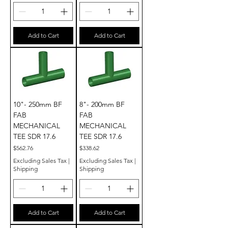
Add to Cart
Add to Cart
10"- 250mm BF
8"- 200mm BF
FAB
FAB
MECHANICAL
MECHANICAL
TEE SDR 17.6
TEE SDR 17.6
Price
Price
$562.76
$338.62
Excluding Sales Tax
|
Excluding Sales Tax
|
Shipping
Shipping
Add to Cart
Add to Cart