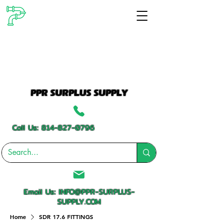
PPR SURPLUS SUPPLY
Call Us:
814-827-0796
Email Us:
INFO@PPR-SURPLUS-
SUPPLY.COM
Home
SDR 17.6 FITTINGS