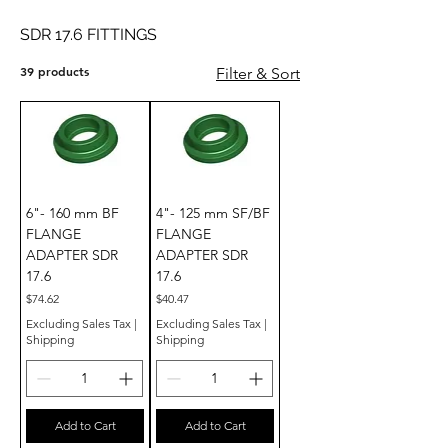
SDR 17.6 FITTINGS
39 products
Filter & Sort
6"- 160 mm BF
4"- 125 mm SF/BF
FLANGE
FLANGE
ADAPTER SDR
ADAPTER SDR
17.6
17.6
Price
Price
$74.62
$40.47
Excluding Sales Tax
|
Excluding Sales Tax
|
Shipping
Shipping
Add to Cart
Add to Cart