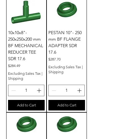
10x10x8"-
PESTAN 10"- 250
250x250x200 mm
mm BF FLANGE
BF MECHANICAL
ADAPTER SDR
REDUCER TEE
17.6
SDR 17.6
Price
$287.70
Price
$284.49
Excluding Sales Tax
|
Shipping
Excluding Sales Tax
|
Shipping
Add to Cart
Add to Cart