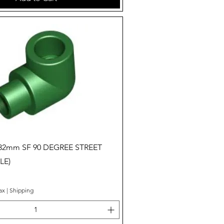
Quick View
 32mm SF 90 DEGREE STREET
LE)
ax
|
Shipping