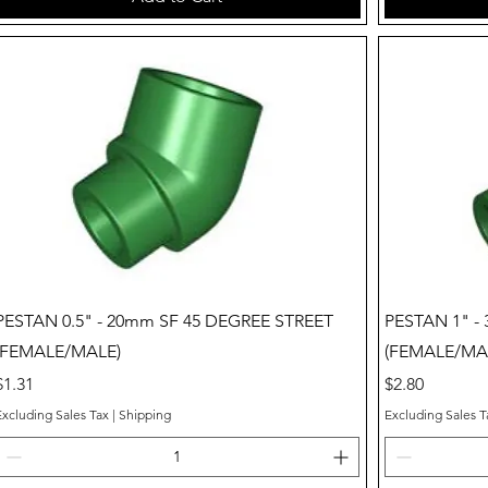
Quick View
PESTAN 0.5" - 20mm SF 45 DEGREE STREET
PESTAN 1" -
(FEMALE/MALE)
(FEMALE/MA
Price
Price
$1.31
$2.80
Excluding Sales Tax
|
Shipping
Excluding Sales T