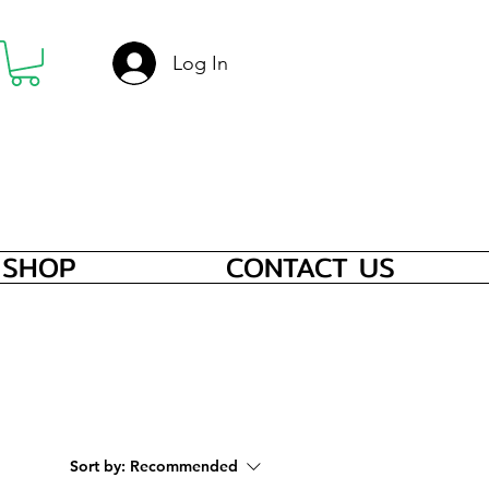
Log In
SHOP
CONTACT US
Sort by:
Recommended