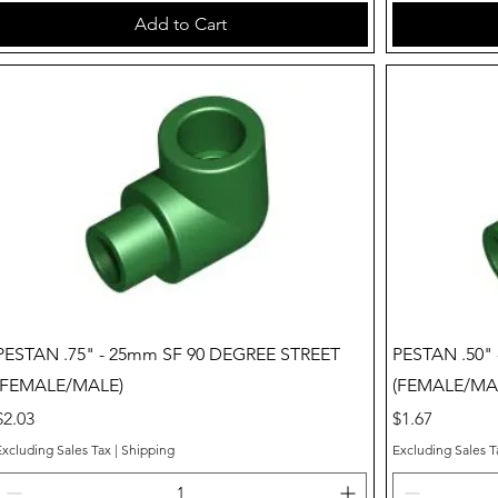
Add to Cart
Quick View
PESTAN .75" - 25mm SF 90 DEGREE STREET
PESTAN .50"
(FEMALE/MALE)
(FEMALE/MA
Price
Price
$2.03
$1.67
Excluding Sales Tax
|
Shipping
Excluding Sales T