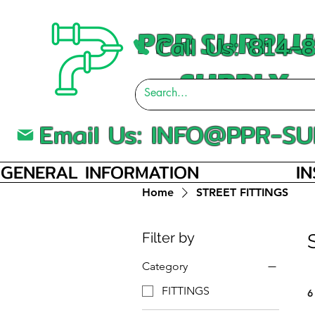
PPR SURPLU
Call Us: 814
SUPPLY
Email Us:
INFO@PPR-SU
GENERAL INFORMATION
I
Home
STREET FITTINGS
Filter by
Category
FITTINGS
6