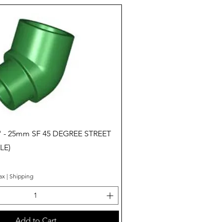
Quick View
" - 25mm SF 45 DEGREE STREET
LE)
ax
|
Shipping
Add to Cart