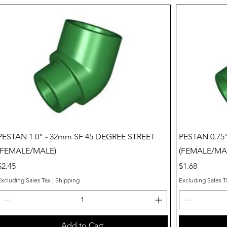
Quick View
PESTAN 1.0" - 32mm SF 45 DEGREE STREET
PESTAN 0.75
(FEMALE/MALE)
(FEMALE/MA
Price
Price
$2.45
$1.68
Excluding Sales Tax
|
Shipping
Excluding Sales T
Add to Cart