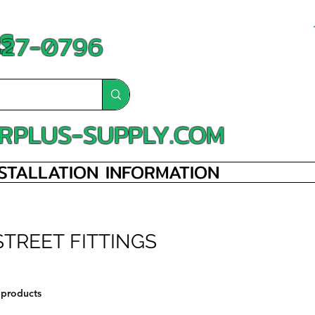
S
-827-0796
RPLUS-SUPPLY.COM
NSTALLATION INFORMATION
STREET FITTINGS
 products