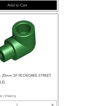
Add to Cart
Quick View
 - 20mm SF 90 DEGREE STREET
LE)
ax
|
Shipping