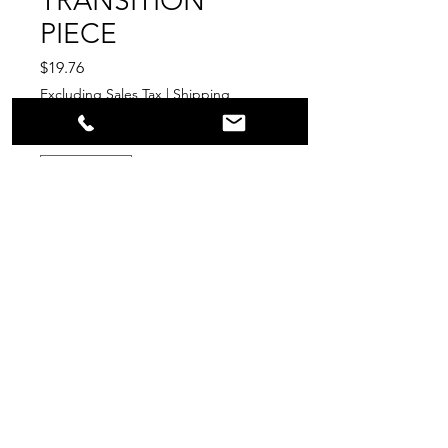
TRANSITION
PIECE
Price
$19.76
Excluding Sales Tax
|
Shipping
Quantity
*
Add to Cart
PPR
Surplus Supply