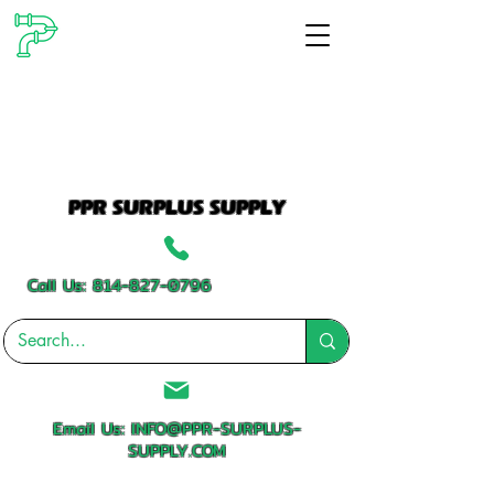
PPR SURPLUS SUPPLY
Call Us:
814-827-0796
Email Us:
INFO@PPR-SURPLUS-
SUPPLY.COM