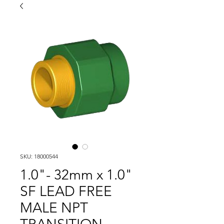
SKU: 18000544
1.0"- 32mm x 1.0"
SF LEAD FREE
MALE NPT