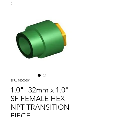
SKU: 18000504
1.0"- 32mm x 1.0"
SF FEMALE HEX
NPT TRANSITION
PIECE