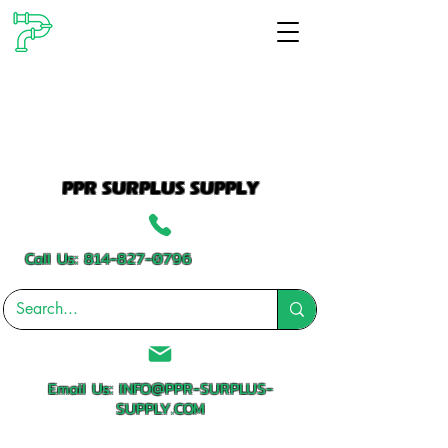
PPR SURPLUS SUPPLY
Call Us:
814-827-0796
Email Us:
INFO@PPR-SURPLUS-
SUPPLY.COM