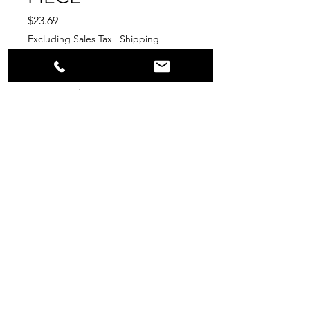
Price
$23.69
Excluding Sales Tax
|
Shipping
Quantity
*
Add to Cart
PPR
Surplus Supply
info@ppr-surplus-supply.com