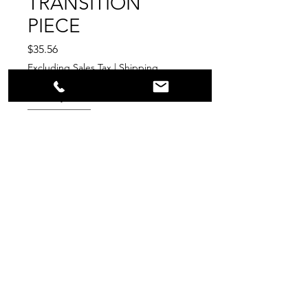
TRANSITION
PIECE
Price
$35.56
Excluding Sales Tax
|
Shipping
Quantity
*
Add to Cart
PPR
Surplus Supply