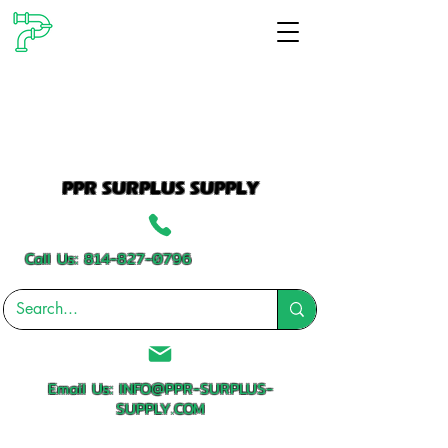
PPR SURPLUS SUPPLY
Call Us:
814-827-0796
Email Us:
INFO@PPR-SURPLUS-
SUPPLY.COM