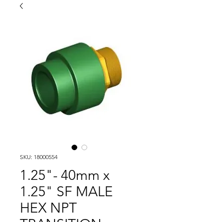
SKU: 18000554
1.25"- 40mm x
1.25" SF MALE
HEX NPT