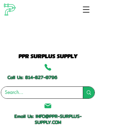
PPR SURPLUS SUPPLY
Call Us:
814-827-0796
Email Us:
INFO@PPR-SURPLUS-
SUPPLY.COM