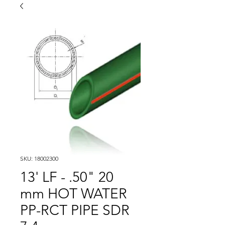
SKU: 18002300
13' LF - .50" 20
mm HOT WATER
PP-RCT PIPE SDR