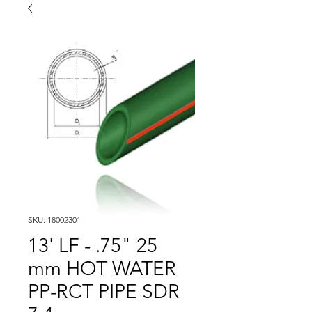
SKU: 18002301
13' LF - .75" 25
mm HOT WATER
PP-RCT PIPE SDR