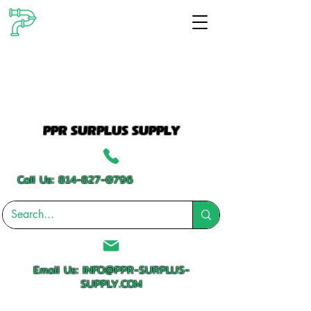
PPR SURPLUS SUPPLY
Call Us:
814-827-0796
Email Us:
INFO@PPR-SURPLUS-
SUPPLY.COM