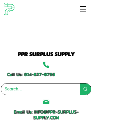
PPR SURPLUS SUPPLY
Call Us:
814-827-0796
Email Us:
INFO@PPR-SURPLUS-
SUPPLY.COM