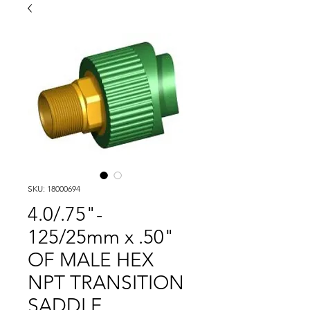
SKU: 18000694
4.0/.75"-
125/25mm x .50"
OF MALE HEX
NPT TRANSITION
SADDLE