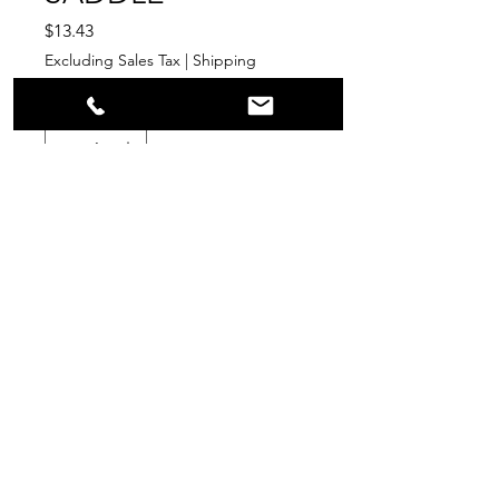
Price
$13.43
Excluding Sales Tax
|
Shipping
Quantity
*
Add to Cart
PPR
Surplus Supply
info@ppr-surplus-supply.com