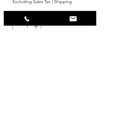
Excluding Sales Tax
|
Shipping
Quantity
*
Add to Cart
PPR
Surplus Supply
info@ppr-surplus-supply.com
©2024 by PPR Surplus Supply.