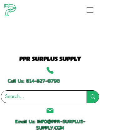
PPR SURPLUS SUPPLY
Call Us:
814-827-0796
Email Us:
INFO@PPR-SURPLUS-
SUPPLY.COM