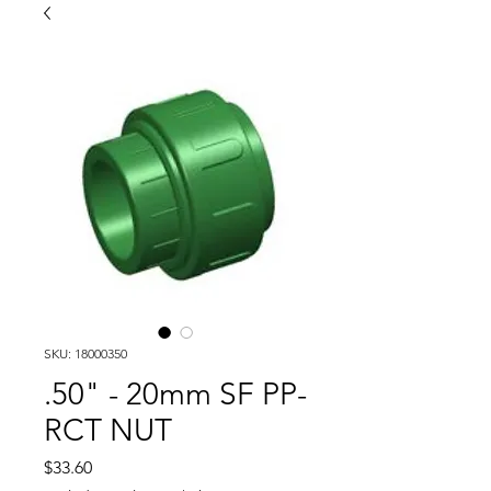
SKU: 18000350
.50" - 20mm SF PP-
RCT NUT
Price
$33.60