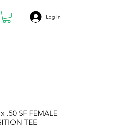
Log In
x .50 SF FEMALE
ITION TEE