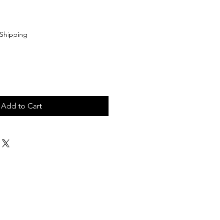
Shipping
Add to Cart