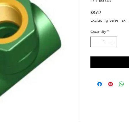
SKU: 18000630
Price
$8.69
Excluding Sales Tax
|
Quantity
*