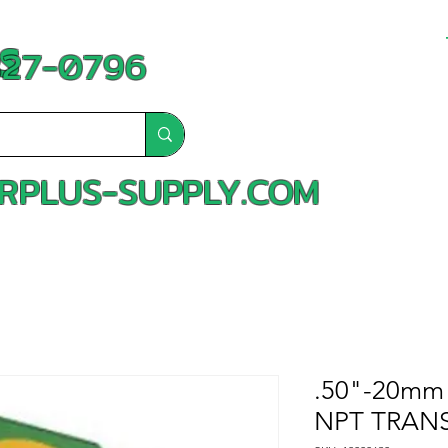
S
-827-0796
RPLUS-SUPPLY.COM
.50"-20mm 
NPT TRANS