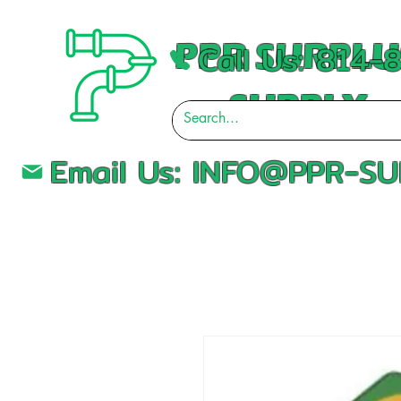
PPR SURPLU
Call Us: 814
SUPPLY
Email Us:
INFO@PPR-SU