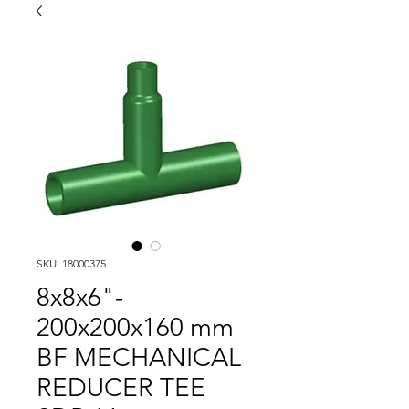
SKU: 18000375
8x8x6"-
200x200x160 mm
BF MECHANICAL
REDUCER TEE