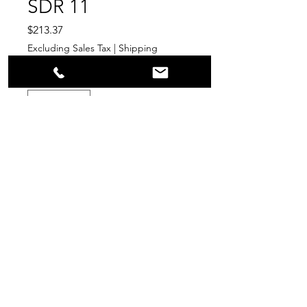
SDR 11
Price
$213.37
Excluding Sales Tax
|
Shipping
Quantity
*
Add to Cart
PPR
Surplus Supply