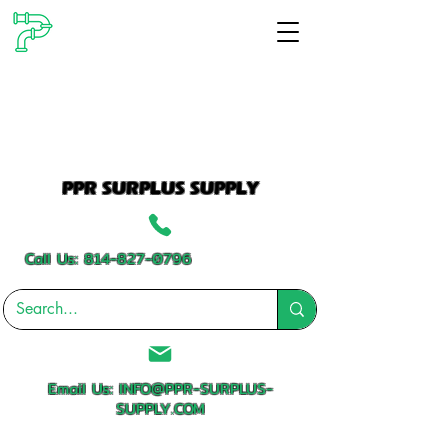
PPR SURPLUS SUPPLY
Call Us:
814-827-0796
Email Us:
INFO@PPR-SURPLUS-
SUPPLY.COM