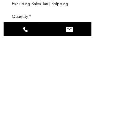
Excluding Sales Tax
|
Shipping
Quantity
*
Add to Cart
PPR
Surplus Supply
info@ppr-surplus-supply.com