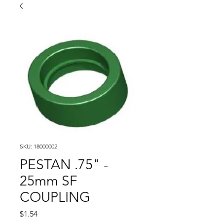
SKU: 18000002
PESTAN .75" -
25mm SF
COUPLING
Price
$1.54