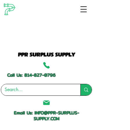
PPR SURPLUS SUPPLY
Call Us:
814-827-0796
Email Us:
INFO@PPR-SURPLUS-
SUPPLY.COM