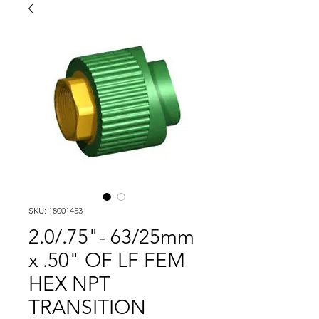
SKU: 18001453
2.0/.75"- 63/25mm
x .50" OF LF FEM
HEX NPT
TRANSITION