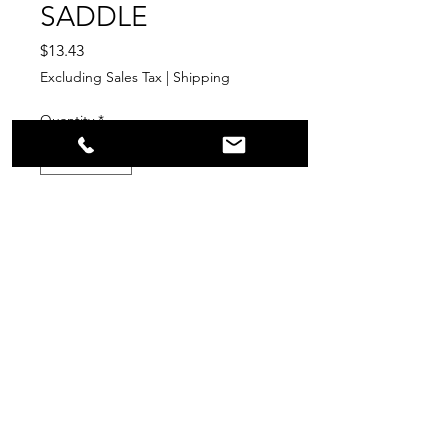
SADDLE
Price
$13.43
Excluding Sales Tax
|
Shipping
Quantity
*
Add to Cart
LEAD-FREE