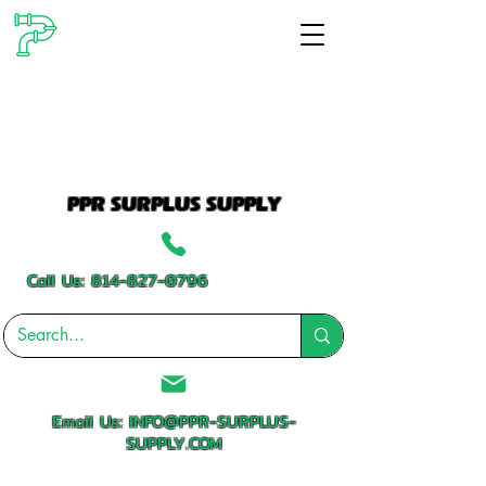
PPR SURPLUS SUPPLY
Call Us:
814-827-0796
Email Us:
INFO@PPR-SURPLUS-
SUPPLY.COM