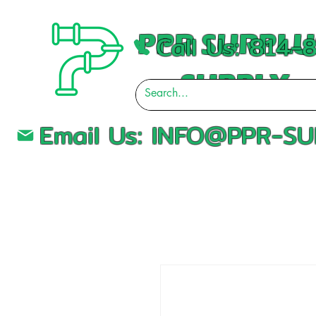
PPR SURPLU
Call Us: 814
SUPPLY
Email Us:
INFO@PPR-SU