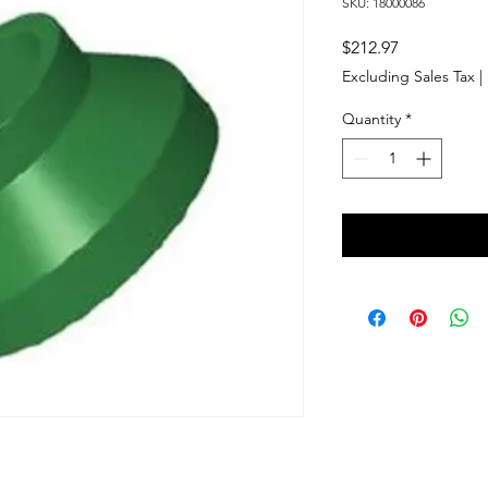
SKU: 18000086
Price
$212.97
Excluding Sales Tax
|
Quantity
*