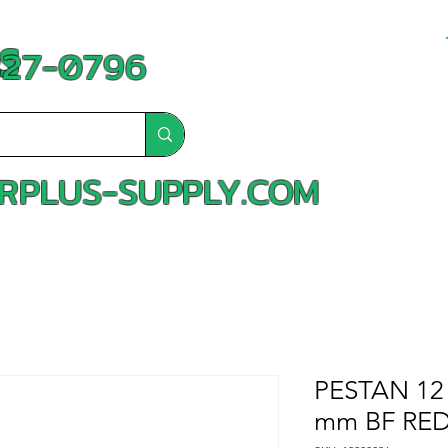
S
-827-0796
RPLUS-SUPPLY.COM
PESTAN 12 
mm BF RED