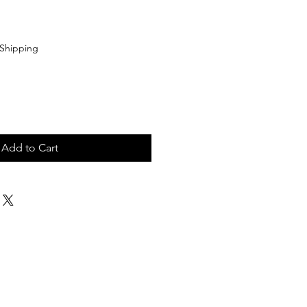
Shipping
Add to Cart