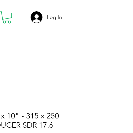
Log In
x 10" - 315 x 250
UCER SDR 17.6