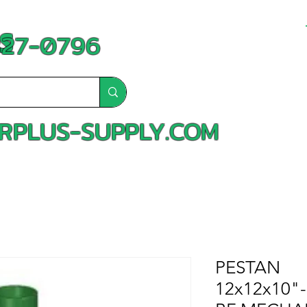
S
-827-0796
RPLUS-SUPPLY.COM
PESTAN
12x12x10"