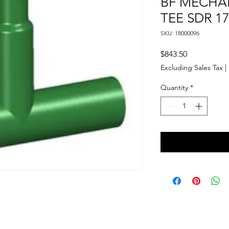
BF MECHA
TEE SDR 17
SKU: 18000096
Price
$843.50
Excluding Sales Tax
|
Quantity
*