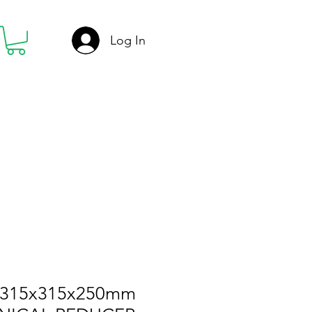
Log In
-315x315x250mm