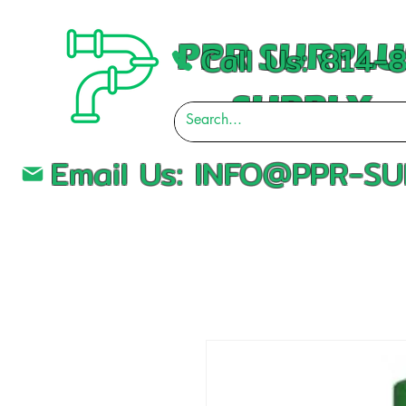
PPR SURPLU
Call Us: 814
SUPPLY
Email Us:
INFO@PPR-SU