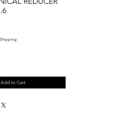
NICAL REDUCER
.6
Shipping
Add to Cart