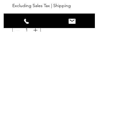
Excluding Sales Tax
|
Shipping
Quantity
*
Add to Cart
PPR
Surplus Supply
info@ppr-surplus-supply.com
©2024 by PPR Surplus Supply.