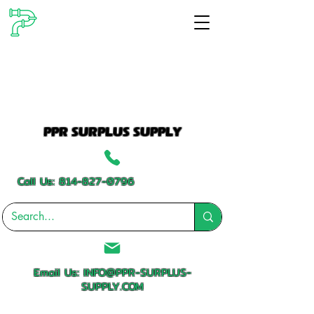
PPR SURPLUS SUPPLY
Call Us:
814-827-0796
Email Us:
INFO@PPR-SURPLUS-
SUPPLY.COM