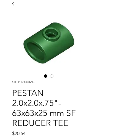
SKU: 18000215
PESTAN
2.0x2.0x.75"-
63x63x25 mm SF
REDUCER TEE
Price
$20.54