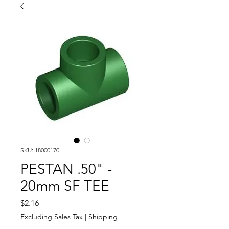
SKU: 18000170
PESTAN .50" -
20mm SF TEE
Price
$2.16
Excluding Sales Tax
|
Shipping