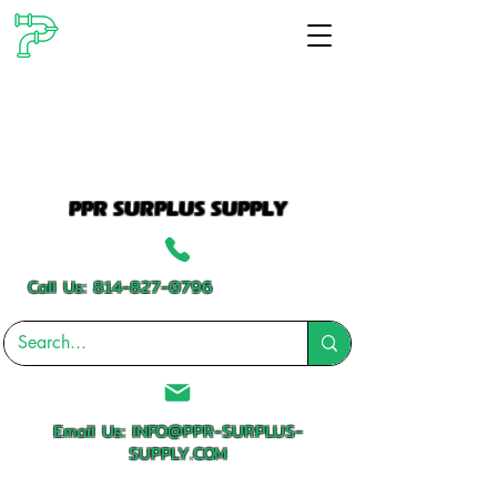
PPR SURPLUS SUPPLY
Call Us:
814-827-0796
Email Us:
INFO@PPR-SURPLUS-
SUPPLY.COM