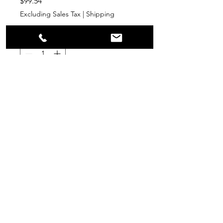
Price
$99.54
Excluding Sales Tax
|
Shipping
Quantity
*
Add to Cart
PPR
Surplus Supply
info@ppr-surplus-supply.com