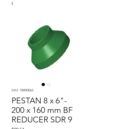
SKU: 18000062
PESTAN 8 x 6"-
200 x 160 mm BF
REDUCER SDR 9