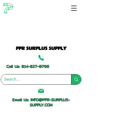
PPR SURPLUS SUPPLY
Call Us:
814-827-0796
Email Us:
INFO@PPR-SURPLUS-
SUPPLY.COM