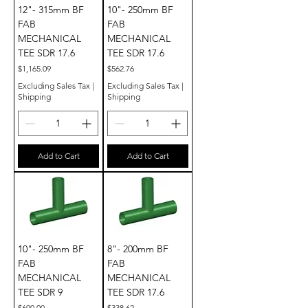
12"- 315mm BF
10"- 250mm BF
FAB
FAB
MECHANICAL
MECHANICAL
TEE SDR 17.6
TEE SDR 17.6
Price
Price
$1,165.09
$562.76
Excluding Sales Tax
|
Excluding Sales Tax
|
Shipping
Shipping
Add to Cart
Add to Cart
10"- 250mm BF
8"- 200mm BF
FAB
FAB
MECHANICAL
MECHANICAL
TEE SDR 9
TEE SDR 17.6
Price
Price
$690.00
$338.62