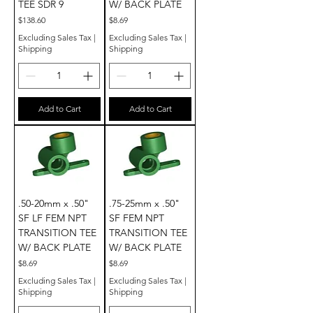
TEE SDR 9
W/ BACK PLATE
Price
Price
$138.60
$8.69
Excluding Sales Tax
|
Excluding Sales Tax
|
Shipping
Shipping
Add to Cart
Add to Cart
.50-20mm x .50"
.75-25mm x .50"
SF LF FEM NPT
SF FEM NPT
TRANSITION TEE
TRANSITION TEE
W/ BACK PLATE
W/ BACK PLATE
Price
Price
$8.69
$8.69
Excluding Sales Tax
|
Excluding Sales Tax
|
Shipping
Shipping