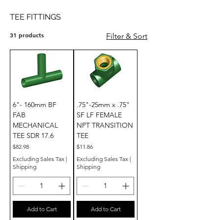
TEE FITTINGS
31 products
Filter & Sort
6"- 160mm BF
.75"-25mm x .75"
FAB
SF LF FEMALE
MECHANICAL
NPT TRANSITION
TEE SDR 17.6
TEE
Price
Price
$82.98
$11.86
Excluding Sales Tax
|
Excluding Sales Tax
|
Shipping
Shipping
Add to Cart
Add to Cart