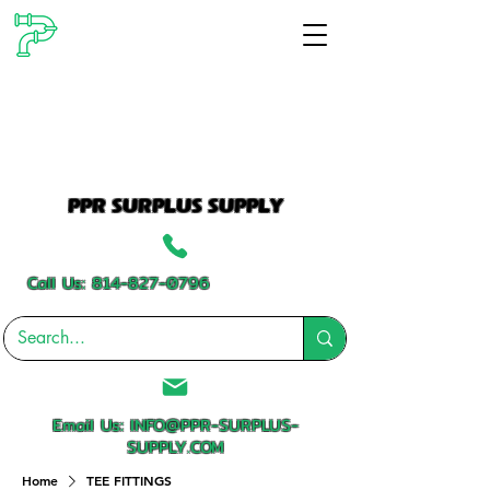
PPR SURPLUS SUPPLY
Call Us:
814-827-0796
Email Us:
INFO@PPR-SURPLUS-
SUPPLY.COM
Home
TEE FITTINGS