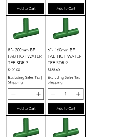
Add to Cart
Add to Cart
8"- 200mm BF
6"- 160mm BF
FAB HOT WATER
FAB HOT WATER
TEE SDR 9
TEE SDR 9
Price
Price
$420.00
$138.60
Excluding Sales Tax
|
Excluding Sales Tax
|
Shipping
Shipping
Add to Cart
Add to Cart