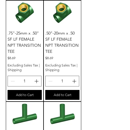
.75"-25mm x .50"
.50"-20mm x .50
SF LF FEMALE
SF LF FEMALE
NPT TRANSITION
NPT TRANSITION
TEE
TEE
Price
Price
$8.69
$8.69
Excluding Sales Tax
|
Excluding Sales Tax
|
Shipping
Shipping
Add to Cart
Add to Cart