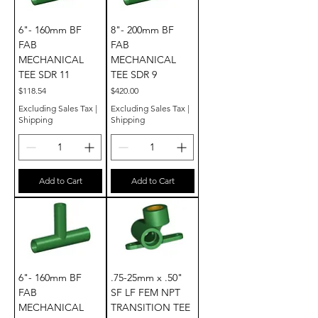
6"- 160mm BF
8"- 200mm BF
FAB
FAB
MECHANICAL
MECHANICAL
TEE SDR 11
TEE SDR 9
Price
Price
$118.54
$420.00
Excluding Sales Tax
|
Excluding Sales Tax
|
Shipping
Shipping
Add to Cart
Add to Cart
6"- 160mm BF
.75-25mm x .50"
FAB
SF LF FEM NPT
MECHANICAL
TRANSITION TEE