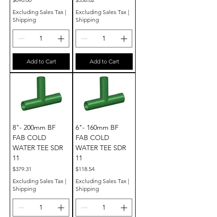
Excluding Sales Tax
|
Excluding Sales Tax
|
Shipping
Shipping
Add to Cart
Add to Cart
8"- 200mm BF
6"- 160mm BF
FAB COLD
FAB COLD
WATER TEE SDR
WATER TEE SDR
11
11
Price
Price
$379.31
$118.54
Excluding Sales Tax
|
Excluding Sales Tax
|
Shipping
Shipping