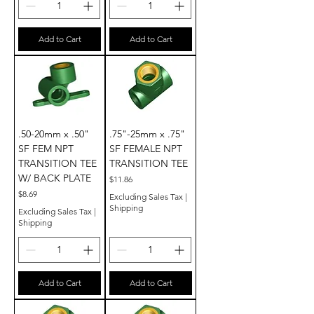
Add to Cart
Add to Cart
.50-20mm x .50"
.75"-25mm x .75"
SF FEM NPT
SF FEMALE NPT
TRANSITION TEE
TRANSITION TEE
W/ BACK PLATE
Price
$11.86
Price
$8.69
Excluding Sales Tax
|
Shipping
Excluding Sales Tax
|
Shipping
Add to Cart
Add to Cart