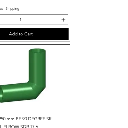
ax
|
Shipping
Add to Cart
Quick View
250 mm BF 90 DEGREE SR
 ELBOW SDR 17.6