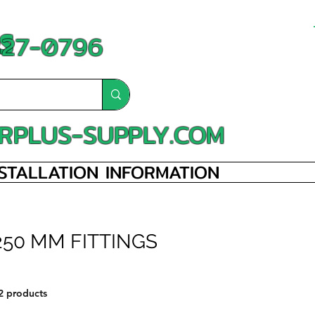
S
-827-0796
RPLUS-SUPPLY.COM
NSTALLATION INFORMATION
250 MM FITTINGS
2 products