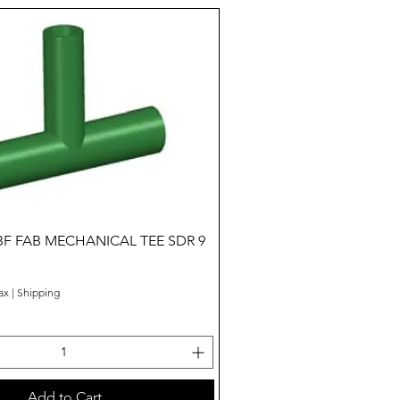
Quick View
BF FAB MECHANICAL TEE SDR 9
ax
|
Shipping
Add to Cart