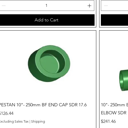
Add to Cart
Quick View
PESTAN 10"- 250mm BF END CAP SDR 17.6
10"- 250mm
ELBOW SDR 1
Price
$126.44
Price
$241.46
Excluding Sales Tax
|
Shipping