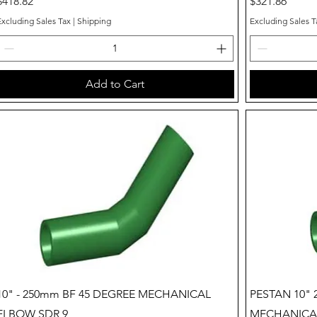
Price
Price
$418.82
$321.86
Excluding Sales Tax
|
Shipping
Excluding Sales T
Add to Cart
Quick View
10" - 250mm BF 45 DEGREE MECHANICAL
PESTAN 10" 
ELBOW SDR 9
MECHANICAL