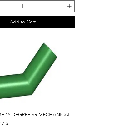
Add to Cart
Quick View
 BF 45 DEGREE SR MECHANICAL
7.6