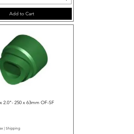
Add to Cart
Quick View
x 2.0"- 250 x 63mm OF-SF
ax
|
Shipping