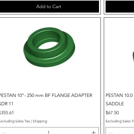
Add to Cart
Quick View
PESTAN 10"- 250 mm BF FLANGE ADAPTER
PESTAN 10.0 
SDR 11
SADDLE
Price
Price
$355.61
$67.50
Excluding Sales Tax
|
Shipping
Excluding Sales T