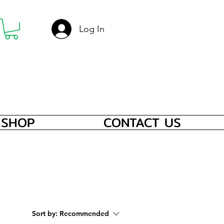
Log In
SHOP
CONTACT US
Sort by:
Recommended