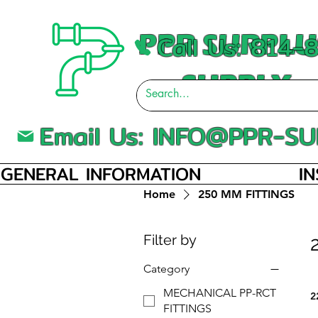
PPR SURPLU
Call Us: 814
SUPPLY
Email Us:
INFO@PPR-SU
GENERAL INFORMATION
I
Home
250 MM FITTINGS
Filter by
Category
MECHANICAL PP-RCT
2
FITTINGS