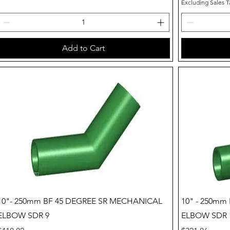
Excluding Sales T
Add to Cart
Quick View
10"- 250mm BF 45 DEGREE SR MECHANICAL
10" - 250mm
ELBOW SDR 9
ELBOW SDR 1