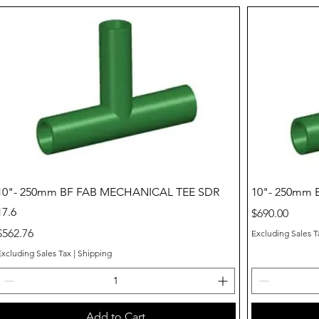
Quick View
10"- 250mm BF FAB MECHANICAL TEE SDR
10"- 250mm 
17.6
Price
$690.00
Price
$562.76
Excluding Sales T
Excluding Sales Tax
|
Shipping
Add to Cart