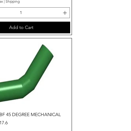
ax
|
Shipping
Add to Cart
Quick View
 BF 45 DEGREE MECHANICAL
7.6