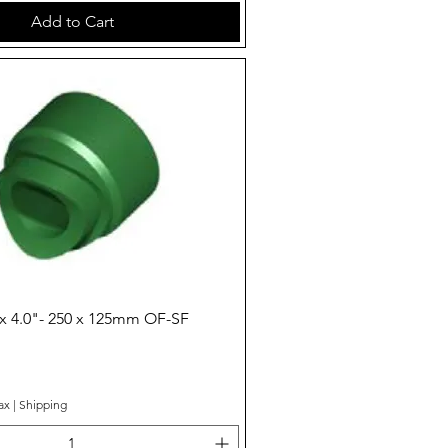
Add to Cart
Quick View
x 4.0"- 250 x 125mm OF-SF
ax
|
Shipping