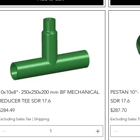
Quick View
10x10x8"- 250x250x200 mm BF MECHANICAL
PESTAN 10"
REDUCER TEE SDR 17.6
SDR 17.6
Price
Price
$284.49
$287.70
Excluding Sales Tax
|
Shipping
Excluding Sales T