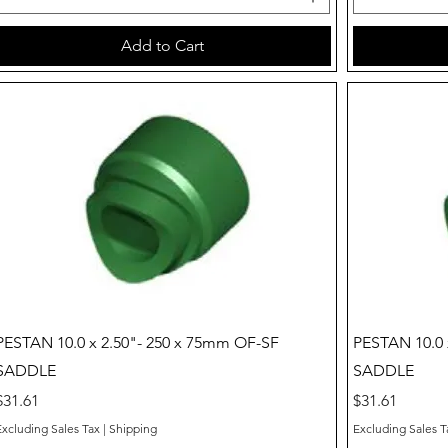
Add to Cart
Quick View
PESTAN 10.0 x 2.50"- 250 x 75mm OF-SF
PESTAN 10.0 
SADDLE
SADDLE
Price
Price
$31.61
$31.61
Excluding Sales Tax
|
Shipping
Excluding Sales T