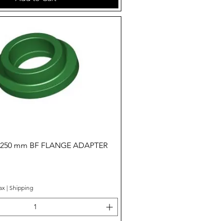
Quick View
- 250 mm BF FLANGE ADAPTER
ax
|
Shipping